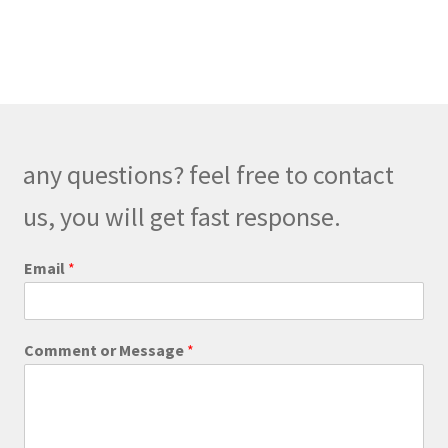
has
$248.00
multiple
variants.
The
options
may
be
any questions? feel free to contact
chosen
on
us, you will get fast response.
the
product
Email
*
page
C
Comment or Message
*
o
m
m
e
n