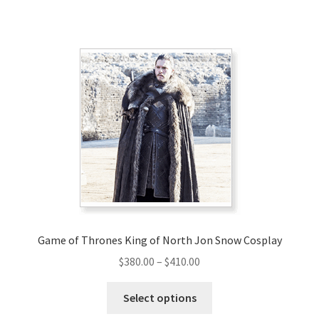
Game of Thrones King of North Jon Snow Cosplay
Price
$
380.00
–
$
410.00
range:
This
$380.00
Select options
product
through