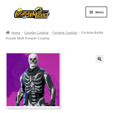
Skip
Skip
Menu
to
to
navigation
content
Home
Home
Cosplay Catalog
Fortnite Cosplay
Fortnite Battle
Royale Skull Trooper Cosplay
Men’s
Women’s
Kids’
Catalog
Wigs
Size Chart