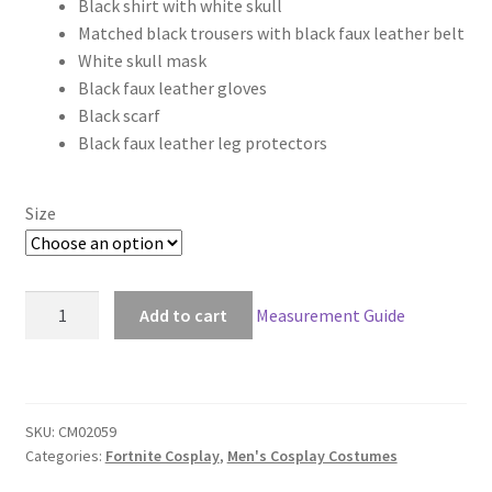
Black shirt with white skull
$236.00
Matched black trousers with black faux leather belt
through
White skull mask
Black faux leather gloves
$266.00
Black scarf
Black faux leather leg protectors
Size
Fortnite
Add to cart
Measurement Guide
Battle
Royale
Skull
Trooper
SKU:
CM02059
Cosplay
Categories:
Fortnite Cosplay
,
Men's Cosplay Costumes
quantity