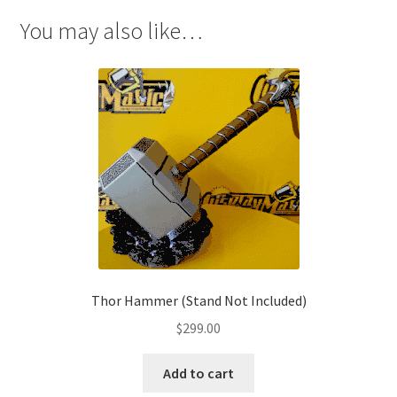
You may also like…
Thor Hammer (Stand Not Included)
$
299.00
Add to cart