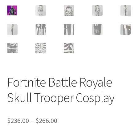
Customer Review & FAQs
Fortnite Battle Royale
Skull Trooper Cosplay
Price
$
236.00
–
$
266.00
range: