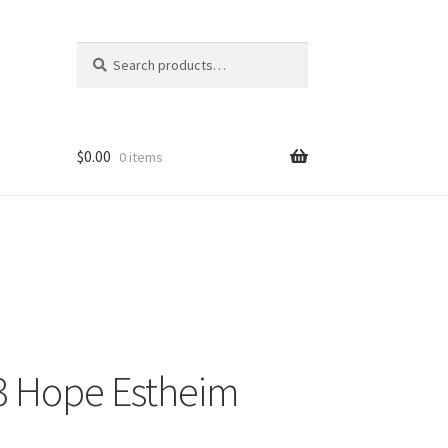
Search
Search
for:
$
0.00
0 items
 13 Hope Estheim