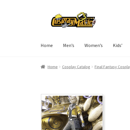
Skip
Skip
to
to
navigation
content
Home
Men’s
Women’s
Kids’
Home
Cosplay Catalog
Final Fantasy Cospla