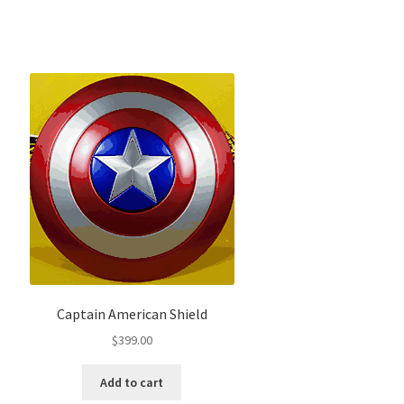
Captain American Shield
$
399.00
Add to cart