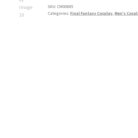
Hope
SKU:
CM00885
Estheim
Categories:
Final Fantasy Cosplay
,
Men's Cosp
Cosplay
quantity