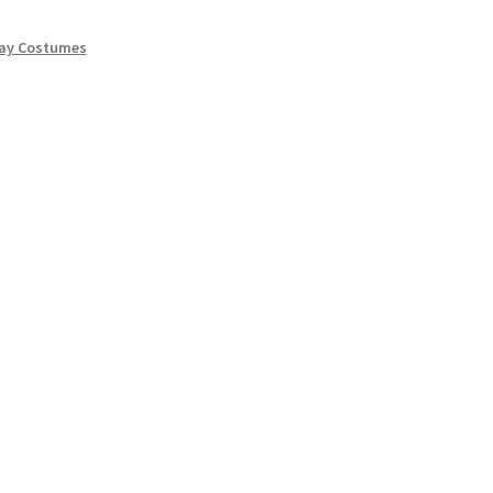
lay Costumes