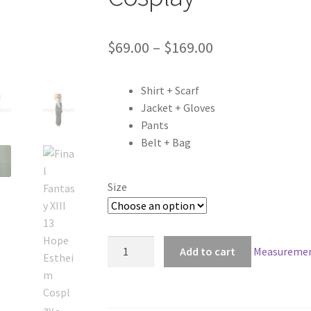
Price
$
69.00
–
$
169.00
range:
Shirt + Scarf
$69.00
Jacket + Gloves
through
Pants
Belt + Bag
$169.00
Size
Final
Add to cart
Measuremen
Fantasy
XIII
13