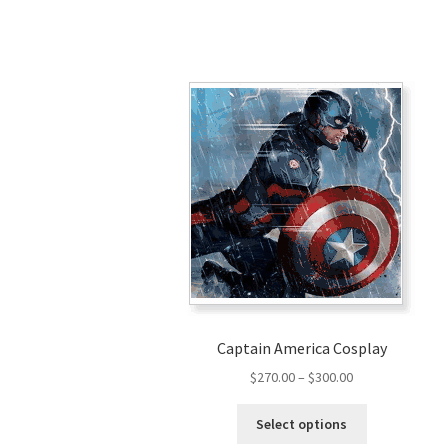
Captain America Cosplay
Price
$
270.00
–
$
300.00
range:
This
$270.00
Select options
product
through