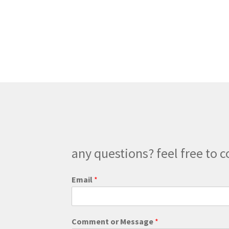
has
$300.00
multiple
variants.
The
options
may
be
chosen
on
the
product
page
any questions? feel free to c
*
Email
*
E
m
a
i
Comment or Message
*
l