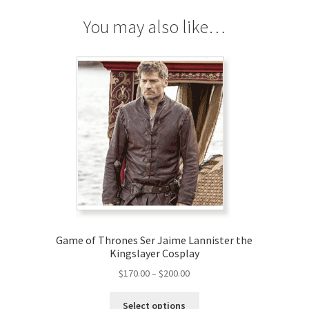
You may also like…
Game of Thrones Ser Jaime Lannister the
Kingslayer Cosplay
Price
$
170.00
–
$
200.00
range:
This
$170.00
Select options