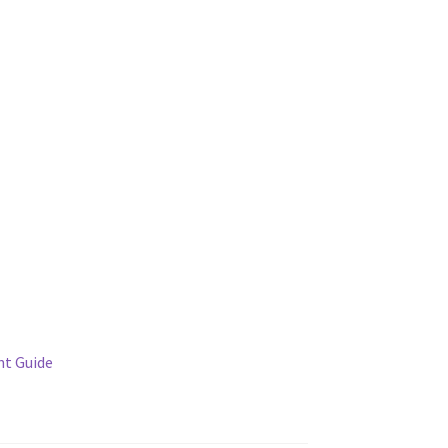
t Guide