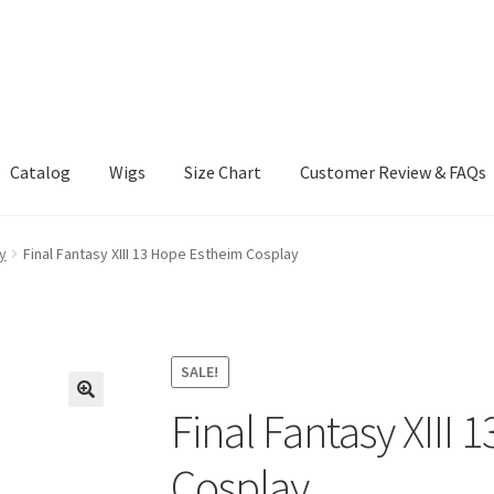
Catalog
Wigs
Size Chart
Customer Review & FAQs
y
Final Fantasy XIII 13 Hope Estheim Cosplay
SALE!
Final Fantasy XIII
Cosplay