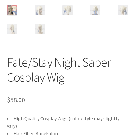
Customer Review & FAQs
Fate/Stay Night Saber
Cosplay Wig
$
58.00
High Quality Cosplay Wigs (color/style may slightly
vary)
Hair Fiber: Kanekalon