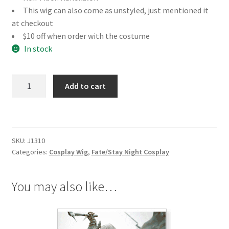
This wig can also come as unstyled, just mentioned it
at checkout
$10 off when order with the costume
In stock
Fate/Stay
Add to cart
Night
Saber
Cosplay
Wig
SKU:
J1310
quantity
Categories:
Cosplay Wig
,
Fate/Stay Night Cosplay
You may also like…