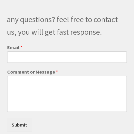
may
be
any questions? feel free to contact
chosen
on
us, you will get fast response.
the
product
E
Email
*
m
page
a
i
l
Comment or Message
*
E
m
a
i
l
C
o
m
m
Submit
e
n