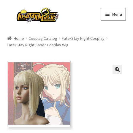
Skip
Skip
Menu
to
to
navigation
content
Home
Home
Cosplay Catalog
Fate/Stay Night Cosplay
Fate/Stay Night Saber Cosplay Wig
Men’s
Women’s
Kids’
Catalog
Wigs
Size Chart