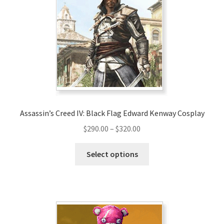
options
may
be
chosen
on
the
product
page
Assassin’s Creed IV: Black Flag Edward Kenway Cosplay
Price
$
290.00
–
$
320.00
range:
This
$290.00
Select options
product
through
has
$320.00
multiple
variants.
The
options