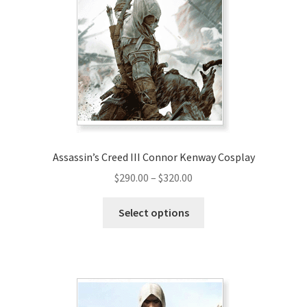
Assassin’s Creed III Connor Kenway Cosplay
Price
$
290.00
–
$
320.00
range:
This
$290.00
Select options
product
through
has
$320.00
multiple
variants.
The