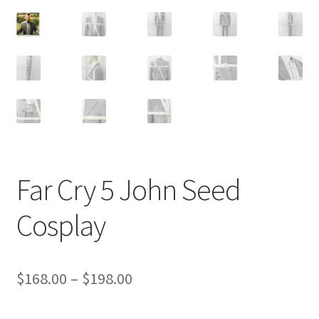
Customer Review & FAQs
Far Cry 5 John Seed
Cosplay
Price
$
168.00
–
$
198.00
range: