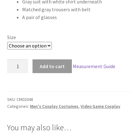
Gray suit with white shirt underneath
$168.00
Matched gray trousers with belt
through
A pair of glasses
$198.00
Size
Far
Add to cart
Measurement Guide
Cry
5
John
Seed
SKU:
CM02048
Cosplay
Categories:
Men's Cosplay Costumes
,
Video Game Cosplay
quantity
You may also like…