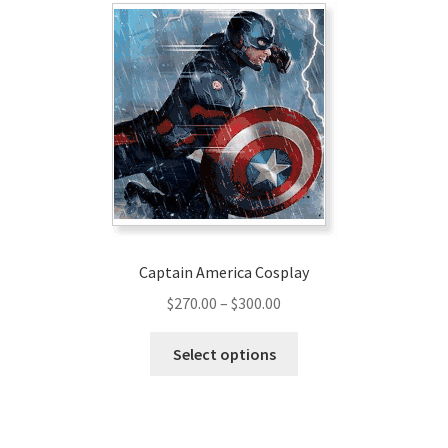
Captain America Cosplay
Price
$
270.00
–
$
300.00
range:
This
$270.00
Select options
product
through
has
$300.00
multiple
variants.