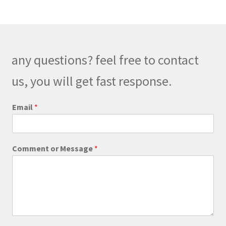
any questions? feel free to contact
us, you will get fast response.
*
Email
*
C
o
m
m
Comment or Message
*
e
n
t
E
m
a
i
l