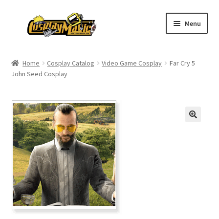
Skip
Skip
Menu
to
to
navigation
content
Home
Home
Cosplay Catalog
Video Game Cosplay
Far Cry 5
John Seed Cosplay
Men’s
Women’s
Kids’
Catalog
Wigs
Size Chart