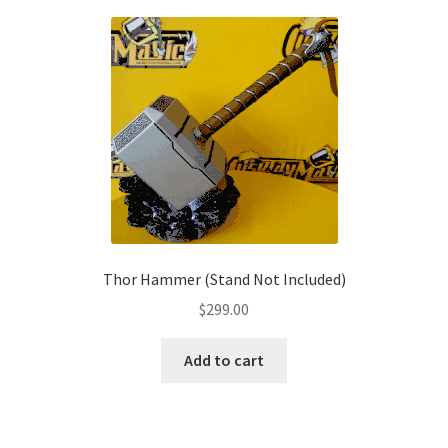
variants.
The
options
may
be
chosen
on
the
product
page
Thor Hammer (Stand Not Included)
$
299.00
Add to cart