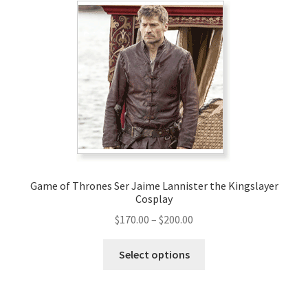
The
options
may
be
chosen
on
the
product
page
Game of Thrones Ser Jaime Lannister the Kingslayer
Cosplay
Price
$
170.00
–
$
200.00
range:
This
$170.00
Select options
product
through
has
$200.00
multiple