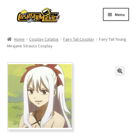
Skip
Skip
Menu
to
to
navigation
content
Home
Home
Cosplay Catalog
Fairy Tail Cosplay
Fairy Tail Young
Mirajane Strauss Cosplay
Men’s
Women’s
Kids’
Catalog
Wigs
Size Chart