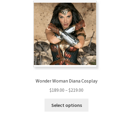
Wonder Woman Diana Cosplay
Price
$
189.00
–
$
219.00
range:
This
$189.00
Select options
product
through
has
$219.00
multiple
variants.