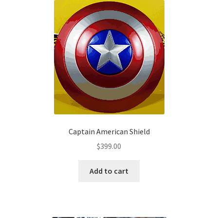
The
options
may
be
chosen
on
the
product
page
Captain American Shield
$
399.00
Add to cart