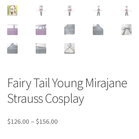
Customer Review & FAQs
Fairy Tail Young Mirajane
Strauss Cosplay
Price
$
126.00
–
$
156.00
range: