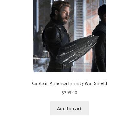
Captain America Infinity War Shield
$
299.00
Add to cart