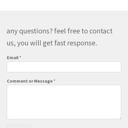
any questions? feel free to contact
us, you will get fast response.
Email
*
E
Comment or Message
*
m
a
i
l
C
o
m
m