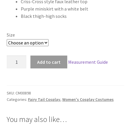
Criss-Cross style faux leather top
$126.00
Purple miniskirt with a white belt
through
Black thigh-high socks
$156.00
Size
Fairy
Add to cart
Measurement Guide
Tail
Young
Mirajane
Strauss
SKU:
CM00898
Cosplay
Categories:
Fairy Tail Cosplay
,
Women's Cosplay Costumes
quantity
You may also like…