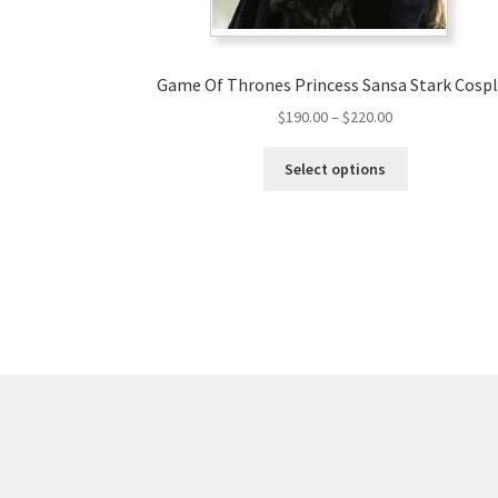
Game Of Thrones Princess Sansa Stark Cosp
Price
$
190.00
–
$
220.00
range:
This
$190.00
Select options
product
through
has
$220.00
multiple
variants.
The
options
may
be
chosen
on
the
product
page