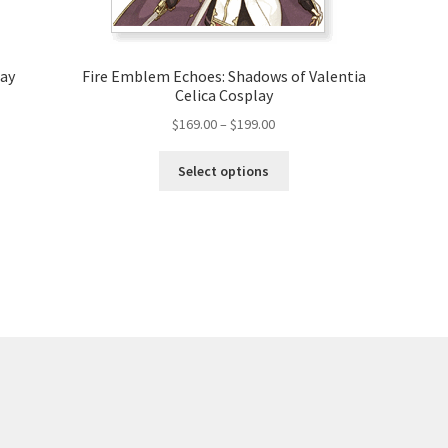
lay
Fire Emblem Echoes: Shadows of Valentia
Celica Cosplay
Price
$
169.00
–
$
199.00
range:
This
$169.00
Select options
product
through
has
$199.00
multiple
variants.
The
options
may
be
chosen
on
the
product
page