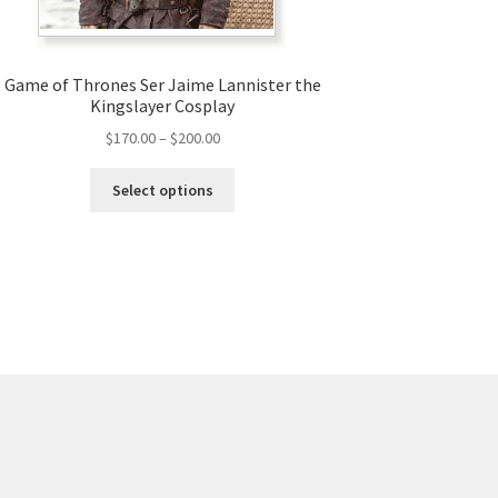
Game of Thrones Ser Jaime Lannister the
Kingslayer Cosplay
Price
$
170.00
–
$
200.00
range:
This
$170.00
Select options
product
through
has
$200.00
multiple
variants.
The
options
may
be
chosen
on
the
product
page