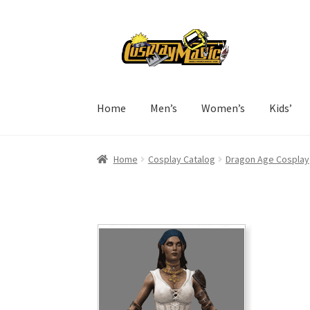
Skip
Skip
to
to
navigation
content
Home
Men’s
Women’s
Kids’
Home
Cosplay Catalog
Dragon Age Cosplay