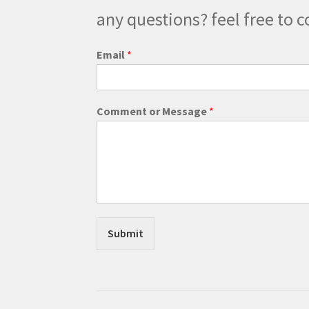
any questions? feel free to c
Email
*
E
Comment or Message
*
m
a
i
l
M
e
s
s
a
Submit
g
e
M
e
s