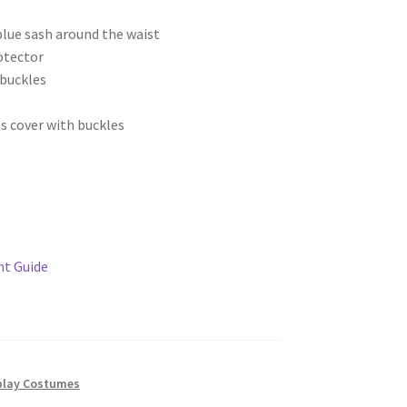
blue sash around the waist
otector
 buckles
s cover with buckles
t Guide
lay Costumes