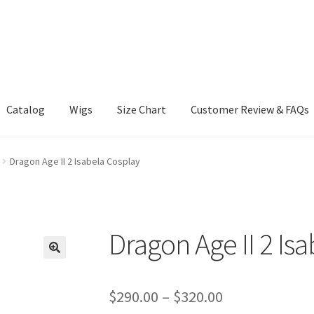
Catalog
Wigs
Size Chart
Customer Review & FAQs
Dragon Age II 2 Isabela Cosplay
Dragon Age II 2 Is
Price
$
290.00
–
$
320.00