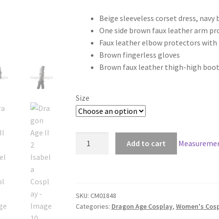
range:
Beige sleeveless corset dress, navy 
$290.00
One side brown faux leather arm pr
through
Faux leather elbow protectors with
Brown fingerless gloves
$320.00
Brown faux leather thigh-high boot
Size
Dragon
Add to cart
Measuremen
Age
II
2
Isabela
SKU:
CM01848
Cosplay
Categories:
Dragon Age Cosplay
,
Women's Cosp
quantity