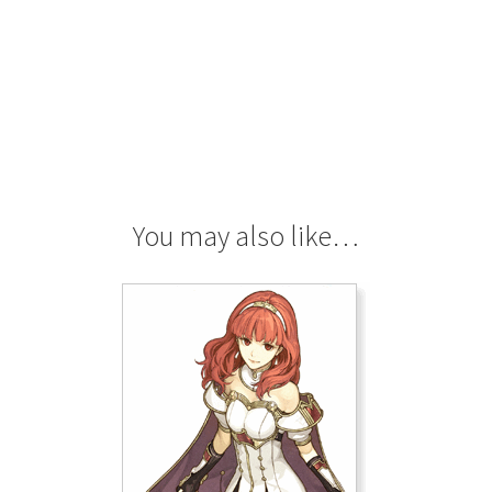
You may also like…