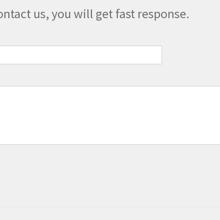
ontact us, you will get fast response.