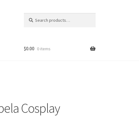
Search
Search
for:
$
0.00
0 items
abela Cosplay