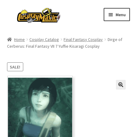
Skip
Skip
Menu
to
to
navigation
content
Home
Home
Cosplay Catalog
Final Fantasy Cosplay
Dirge of
Cerberus: Final Fantasy VII 7 Yuffie Kisaragi Cosplay
Men’s
Women’s
SALE!
Kids’
Catalog
Wigs
Size Chart