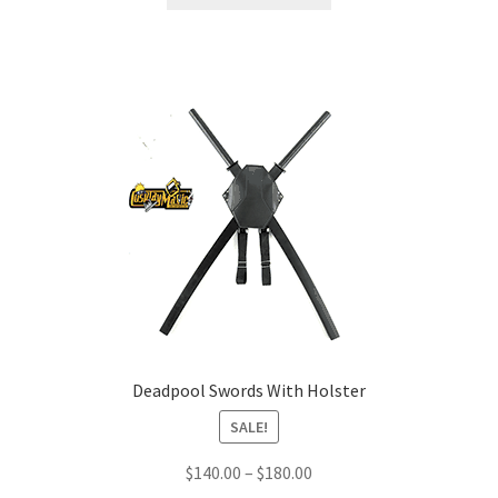
product
through
has
$220.00
multiple
variants.
The
options
may
be
chosen
on
the
product
page
Deadpool Swords With Holster
SALE!
Price
$
140.00
–
$
180.00