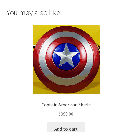
Yuffie
Kisaragi
You may also like…
Cosplay
quantity
Captain American Shield
$
399.00
Add to cart