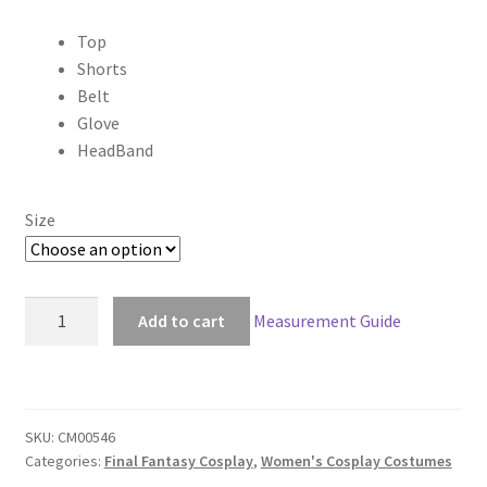
range:
Top
$89.00
Shorts
through
Belt
Glove
$159.00
HeadBand
Size
Dirge
Add to cart
Measurement Guide
of
Cerberus:
Final
Fantasy
SKU:
CM00546
VII
Categories:
Final Fantasy Cosplay
,
Women's Cosplay Costumes
7