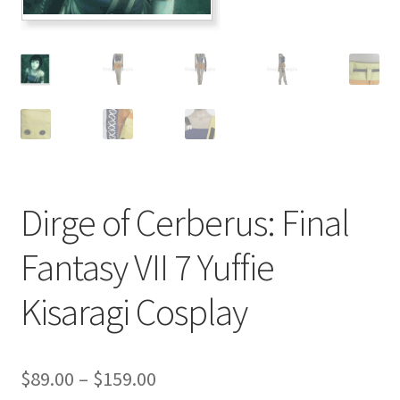
Customer Review & FAQs
Dirge of Cerberus: Final
Fantasy VII 7 Yuffie
Kisaragi Cosplay
Price
$
89.00
–
$
159.00