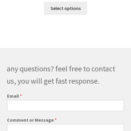
range:
This
$140.00
Select options
product
through
has
$180.00
multiple
variants.
The
options
may
be
any questions? feel free to contact
chosen
on
us, you will get fast response.
the
product
C
Email
*
o
page
m
m
e
Comment or Message
*
n
t