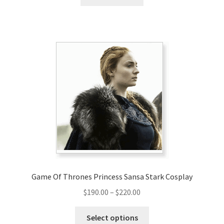
Game Of Thrones Princess Sansa Stark Cosplay
Price
$
190.00
–
$
220.00
range:
This
$190.00
Select options