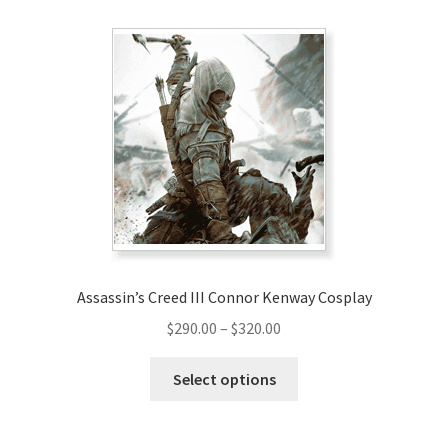
Assassin’s Creed III Connor Kenway Cosplay
Price
$
290.00
–
$
320.00
range:
This
$290.00
Select options
product
through
has
$320.00
multiple