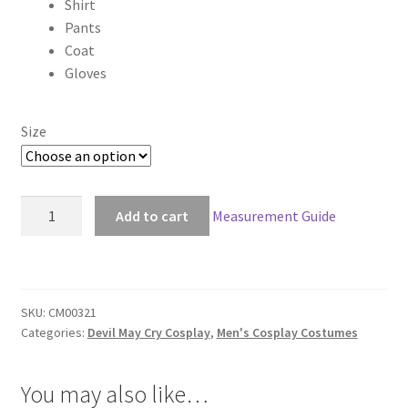
Shirt
$190.00
Pants
through
Coat
Gloves
$220.00
Size
Devil
Add to cart
Measurement Guide
May
Cry
III
3
SKU:
CM00321
Vergil
Categories:
Devil May Cry Cosplay
,
Men's Cosplay Costumes
Cosplay
quantity
You may also like…