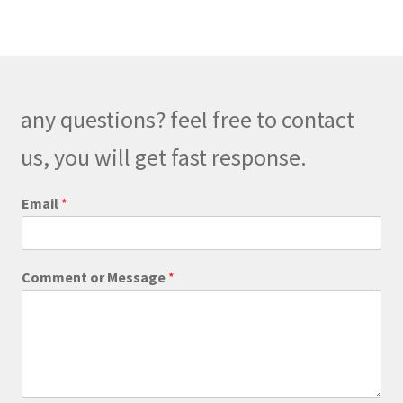
variants.
The
options
may
be
any questions? feel free to contact
chosen
on
us, you will get fast response.
the
product
Email
*
page
M
Comment or Message
*
e
s
s
a
g
e
*