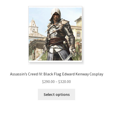
Assassin’s Creed IV: Black Flag Edward Kenway Cosplay
Price
$
290.00
–
$
320.00
range:
This
$290.00
Select options
product
through
has
$320.00
multiple