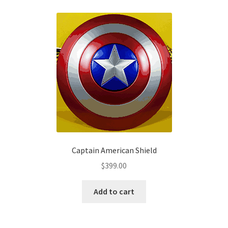
variants.
The
options
may
be
chosen
on
the
product
page
Captain American Shield
$
399.00
Add to cart