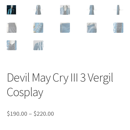
Customer Review & FAQs
Devil May Cry III 3 Vergil
Cosplay
Price
$
190.00
–
$
220.00
range: