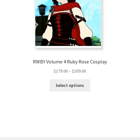
RWBY Volume 4 Ruby Rose Cosplay
Price
$
179.00
–
$
209.00
range:
This
$179.00
Select options
product
through
has
$209.00
multiple
variants.
The
options
may
be