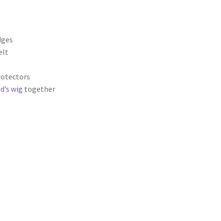
dges
elt
rotectors
d’s wig
together