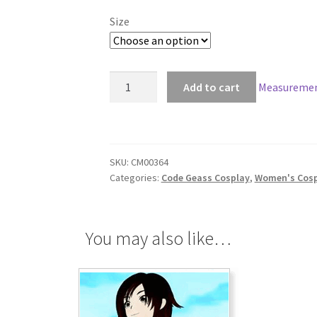
Size
Code
Add to cart
Measuremen
Geass
Kallen
Stadtfeld
Cosplay
SKU:
CM00364
quantity
Categories:
Code Geass Cosplay
,
Women's Cosp
You may also like…