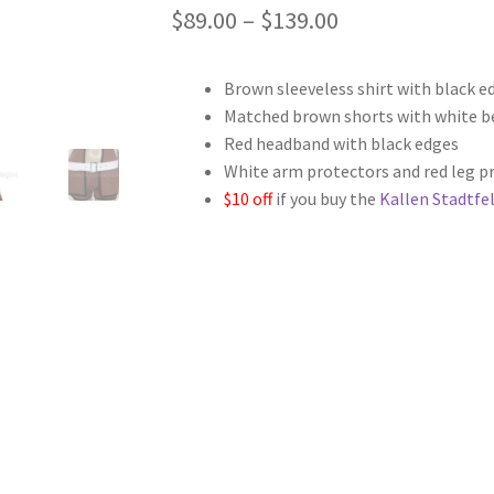
Price
$
89.00
–
$
139.00
range:
Brown sleeveless shirt with black e
$89.00
Matched brown shorts with white b
through
Red headband with black edges
White arm protectors and red leg p
$139.00
$10 off
if you buy the
Kallen Stadtfel