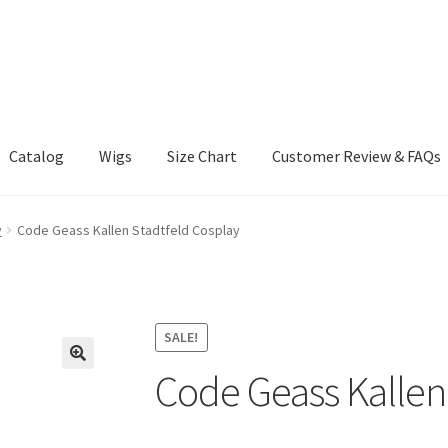
Catalog
Wigs
Size Chart
Customer Review & FAQs
y
Code Geass Kallen Stadtfeld Cosplay
SALE!
Code Geass Kallen