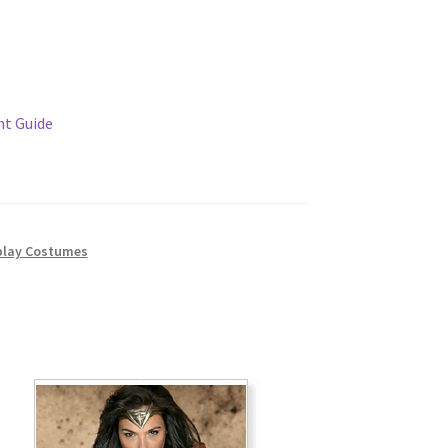
t Guide
lay Costumes