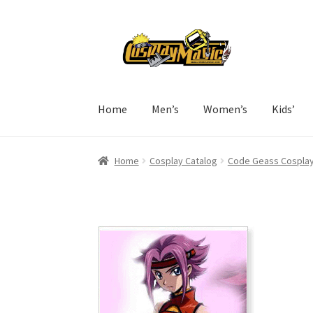
Skip
Skip
to
to
navigation
content
Home
Men’s
Women’s
Kids’
Home
Cosplay Catalog
Code Geass Cospla