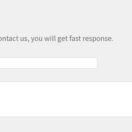
chosen
on
the
product
page
ontact us, you will get fast response.