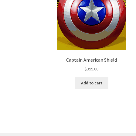
Captain American Shield
$
399.00
Add to cart