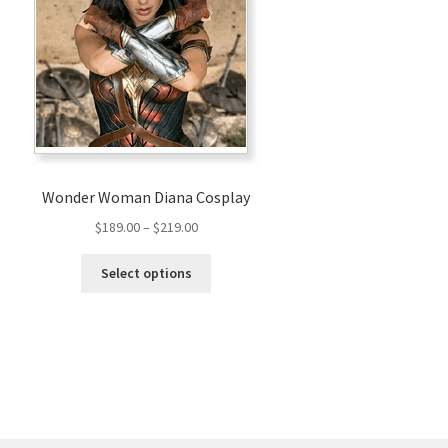
Wonder Woman Diana Cosplay
Price
$
189.00
–
$
219.00
range:
This
$189.00
Select options
product
through
has
$219.00
multiple
variants.
The
options
may
be