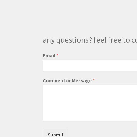
any questions? feel free to c
Email
*
M
Comment or Message
*
e
s
s
a
g
e
E
m
a
Submit