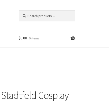
Search
Search
for:
$
0.00
0 items
 Stadtfeld Cosplay