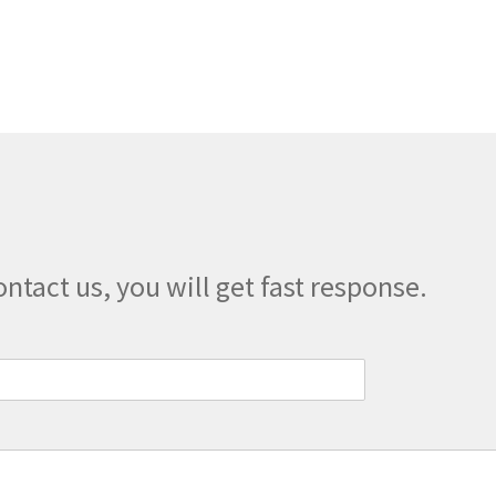
multiple
variants.
The
options
may
be
chosen
on
the
product
page
ontact us, you will get fast response.