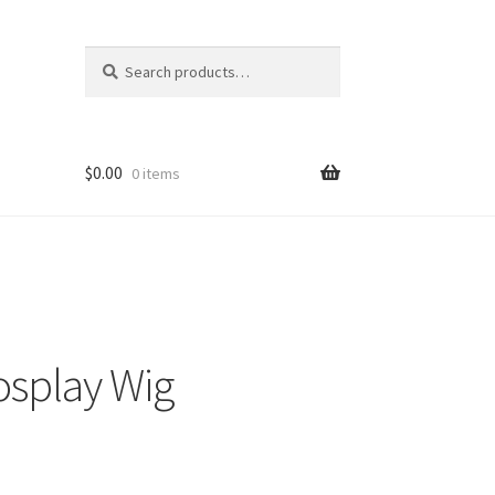
Search
Search
for:
$
0.00
0 items
osplay Wig