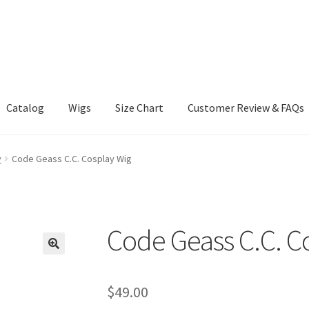
Catalog
Wigs
Size Chart
Customer Review & FAQs
y
Code Geass C.C. Cosplay Wig
Code Geass C.C. C
$
49.00