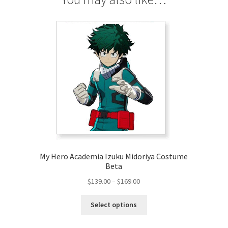
My Hero Academia Izuku Midoriya Costume
Beta
Price
$
139.00
–
$
169.00
range:
This
$139.00
Select options
product
through
has
$169.00