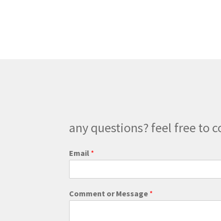
variants.
The
options
may
be
chosen
on
the
product
page
any questions? feel free to c
o
Email
*
r
o
r
C
Comment or Message
*
o
m
m