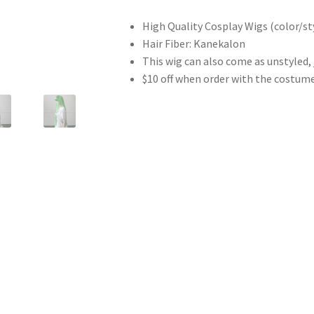
High Quality Cosplay Wigs (color/sty
Hair Fiber: Kanekalon
This wig can also come as unstyled,
$10 off when order with the costum