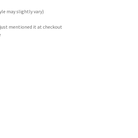
le may slightly vary)
 just mentioned it at checkout
e