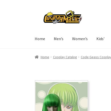
Skip
Skip
to
to
navigation
content
Home
Men’s
Women’s
Kids’
Home
Cosplay Catalog
Code Geass Cospla