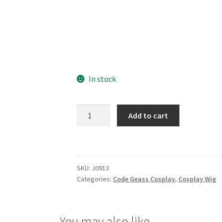
In stock
Code
Add to cart
Geass
C.C.
Cosplay
Wig
SKU:
J0913
quantity
Categories:
Code Geass Cosplay
,
Cosplay Wig
You may also like…