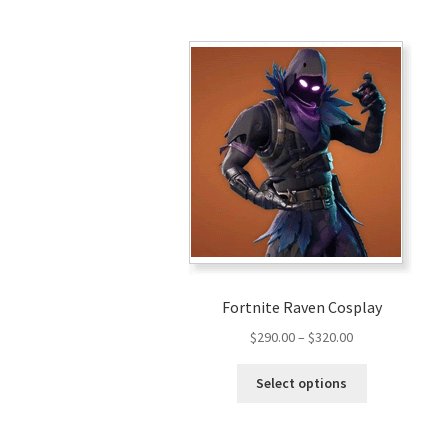
Fortnite Raven Cosplay
Price
$
290.00
–
$
320.00
range:
This
$290.00
Select options
product
through
has
$320.00
multiple