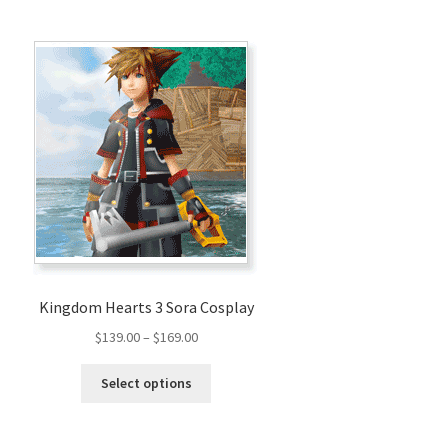
Kingdom Hearts 3 Sora Cosplay
Price
$
139.00
–
$
169.00
range:
This
$139.00
Select options
product
through
has
$169.00
multiple