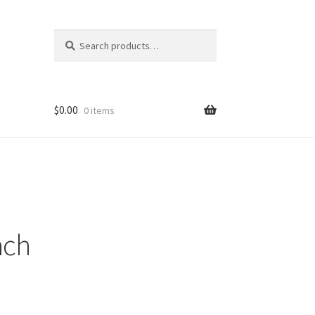
Search
Search
for:
$
0.00
0 items
ach