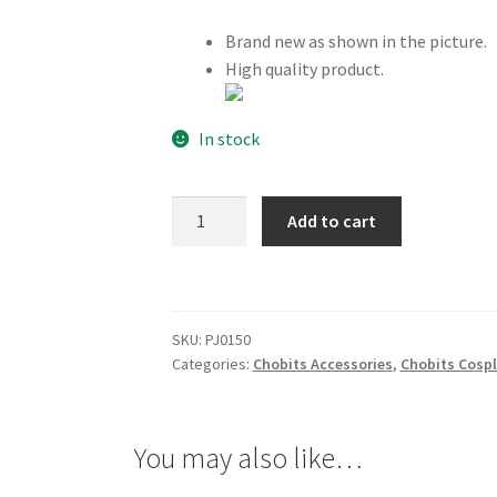
Brand new as shown in the picture.
High quality product.
In stock
Chobits
Add to cart
Freya
Broach
quantity
SKU:
PJ0150
Categories:
Chobits Accessories
,
Chobits Cosp
You may also like…