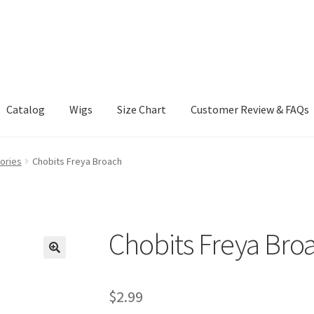
Catalog
Wigs
Size Chart
Customer Review & FAQs
ories
Chobits Freya Broach
Chobits Freya Bro
$
2.99