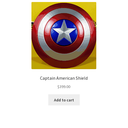
Captain American Shield
$
399.00
Add to cart