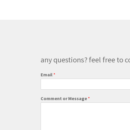
The
options
may
be
chosen
on
the
product
page
any questions? feel free to c
M
Email
*
e
s
s
a
Comment or Message
*
g
e
*
W
e
b