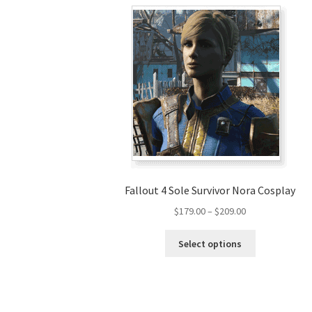
Fallout 4 Sole Survivor Nora Cosplay
Price
$
179.00
–
$
209.00
range:
This
$179.00
Select options
product
through
has
$209.00
multiple
variants.