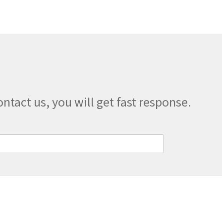
ontact us, you will get fast response.