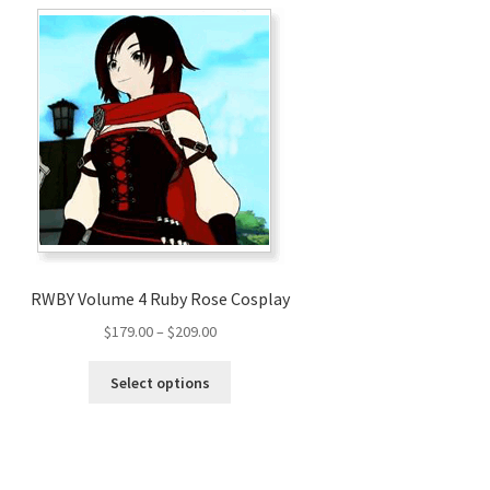
RWBY Volume 4 Ruby Rose Cosplay
Price
$
179.00
–
$
209.00
range:
This
$179.00
Select options
product
through
has
$209.00
multiple
variants.