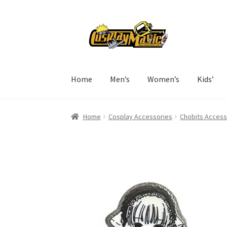
Skip
Skip
to
to
navigation
content
Home
Men’s
Women’s
Kids’
Home
Cosplay Accessories
Chobits Access