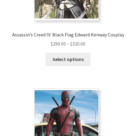
Assassin’s Creed IV: Black Flag Edward Kenway Cosplay
Price
$
290.00
–
$
320.00
range:
This
$290.00
Select options
product
through
has
$320.00
multiple
variants.
The
options
may
be
chosen
on