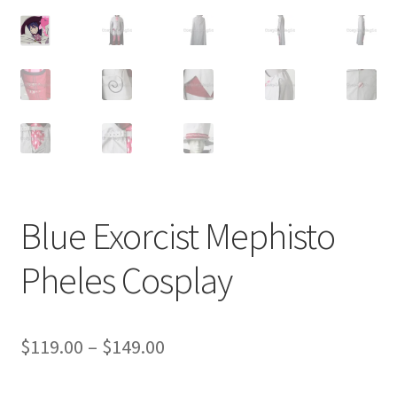
Customer Review & FAQs
Blue Exorcist Mephisto
Pheles Cosplay
Price
$
119.00
–
$
149.00
range: