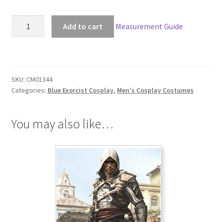
Blue
Add to cart
Measurement Guide
Exorcist
Mephisto
Pheles
Cosplay
SKU:
CM01344
quantity
Categories:
Blue Exorcist Cosplay
,
Men's Cosplay Costumes
You may also like…