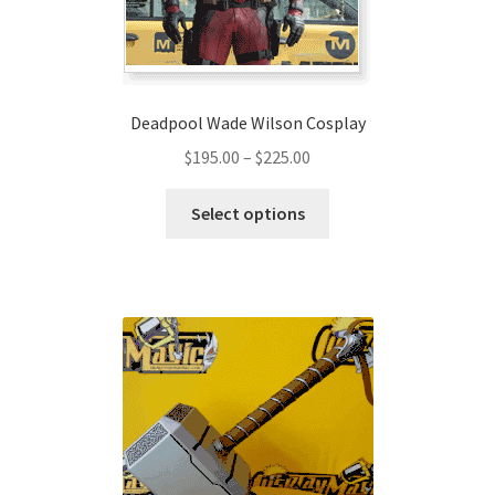
the
product
page
Deadpool Wade Wilson Cosplay
Price
$
195.00
–
$
225.00
range:
This
$195.00
Select options
product
through
has
$225.00
multiple
variants.
The
options
may
be
chosen
on