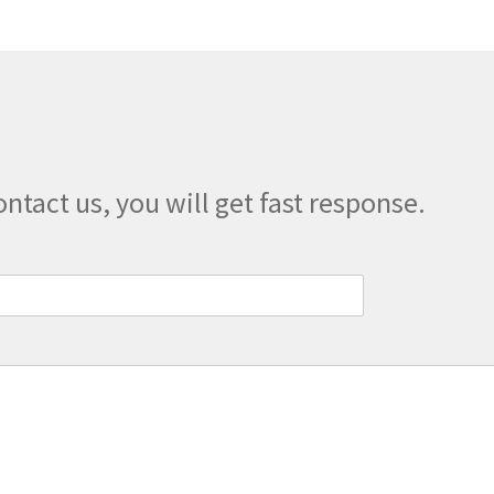
options
may
be
chosen
on
the
product
page
ontact us, you will get fast response.