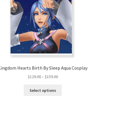
Kingdom Hearts Birth By Sleep Aqua Cosplay
Price
$
129.00
–
$
159.00
range:
This
$129.00
Select options
product
through
has
$159.00
multiple
variants.
The
options