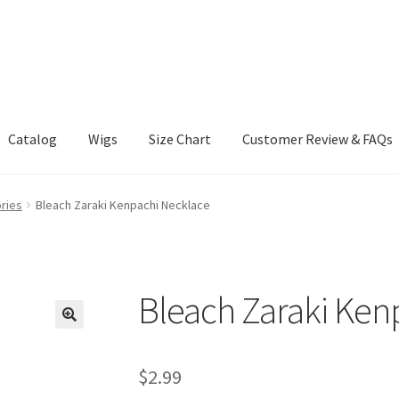
Catalog
Wigs
Size Chart
Customer Review & FAQs
ries
Bleach Zaraki Kenpachi Necklace
Bleach Zaraki Ken
$
2.99