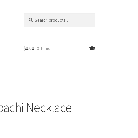
Search
Search
for:
$
0.00
0 items
pachi Necklace