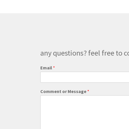
options
may
be
chosen
on
the
product
page
any questions? feel free to c
Email
*
*
Comment or Message
*
M
e
s
s
a
g
e