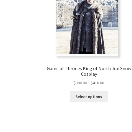
Game of Thrones King of North Jon Snow
Cosplay
Price
$
380.00
–
$
410.00
range:
This
$380.00
Select options
product
through
has
$410.00
multiple
variants.
The