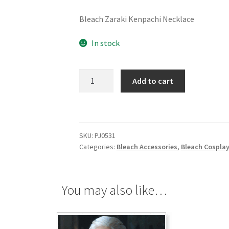
Bleach Zaraki Kenpachi Necklace
In stock
Bleach
Add to cart
Zaraki
Kenpachi
Necklace
quantity
SKU:
PJ0531
Categories:
Bleach Accessories
,
Bleach Cospla
You may also like…