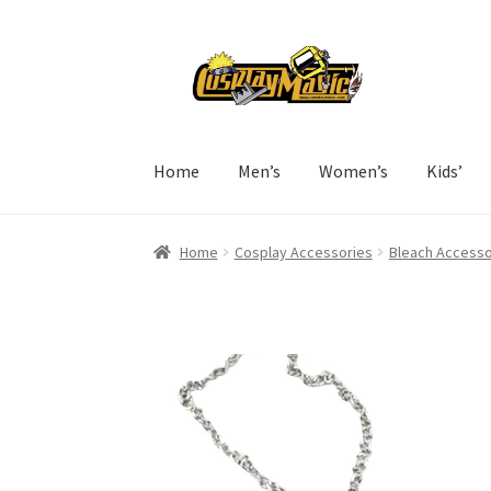
Skip
Skip
to
to
navigation
content
Home
Men’s
Women’s
Kids’
Home
Cosplay Accessories
Bleach Accesso