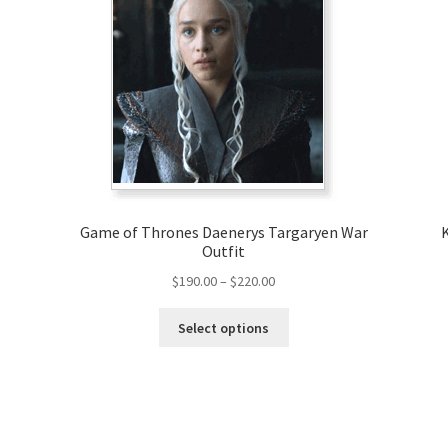
Game of Thrones Daenerys Targaryen War
Outfit
Price
$
190.00
–
$
220.00
range:
This
$190.00
Select options
product
through
has
$220.00
multiple
variants.
The