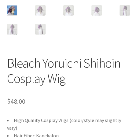
Customer Review & FAQs
Bleach Yoruichi Shihoin
Cosplay Wig
$
48.00
High Quality Cosplay Wigs (color/style may slightly
vary)
Hair Fiber: Kanekalon