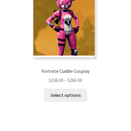
Fortnite Cuddle Cosplay
Price
$
236.00
–
$
266.00
range:
This
$236.00
Select options
product
through
has
$266.00
multiple
variants.
The