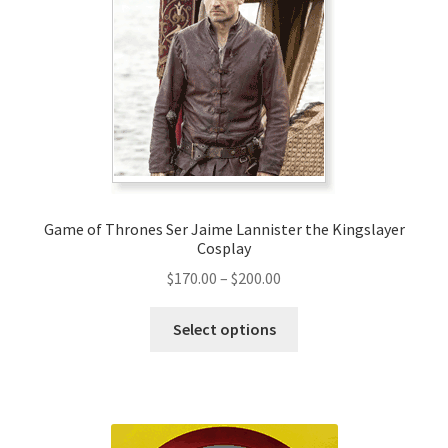
Game of Thrones Ser Jaime Lannister the Kingslayer
Cosplay
Price
$
170.00
–
$
200.00
range:
This
$170.00
Select options
product
through
has
$200.00
multiple
variants.
The