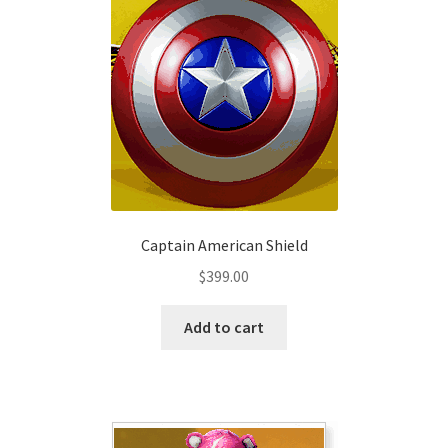
options
may
be
chosen
on
the
product
page
Captain American Shield
$
399.00
Add to cart