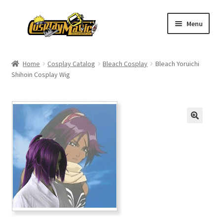
Skip
Skip
Menu
to
to
navigation
content
Home
Home
Cosplay Catalog
Bleach Cosplay
Bleach Yoruichi
Shihoin Cosplay Wig
Men’s
Women’s
Kids’
Catalog
Wigs
Size Chart