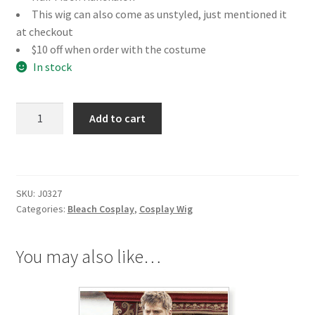
This wig can also come as unstyled, just mentioned it
at checkout
$10 off when order with the costume
In stock
Bleach
Add to cart
Yoruichi
Shihoin
Cosplay
Wig
SKU:
J0327
quantity
Categories:
Bleach Cosplay
,
Cosplay Wig
You may also like…