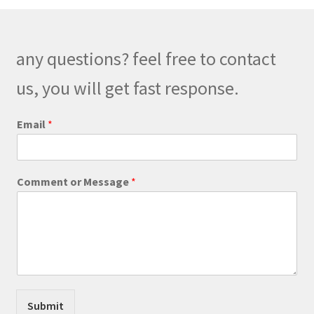
options
may
be
any questions? feel free to contact
chosen
on
us, you will get fast response.
the
product
E
Email
*
m
page
a
i
l
Comment or Message
*
*
M
e
s
s
a
g
e
Submit