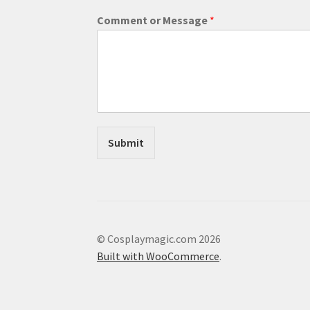
M
Comment or Message
*
e
s
s
a
g
e
E
m
a
Submit
i
l
C
o
m
m
e
© Cosplaymagic.com 2026
n
Built with WooCommerce
.
t