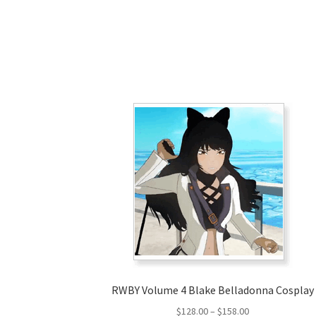
RWBY Volume 4 Blake Belladonna Cosplay
Price
$
128.00
–
$
158.00