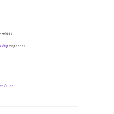
k edges
s Wig
together
t Guide