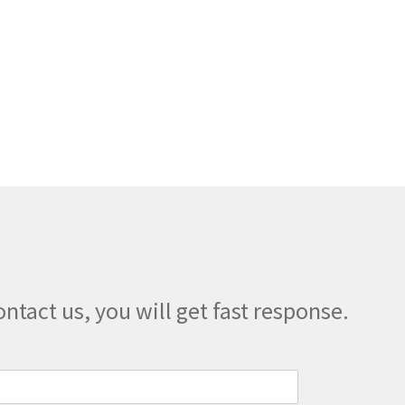
may
be
chosen
on
the
product
page
ontact us, you will get fast response.