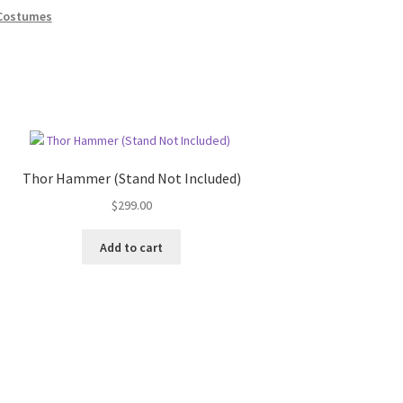
Costumes
Thor Hammer (Stand Not Included)
$
299.00
Add to cart