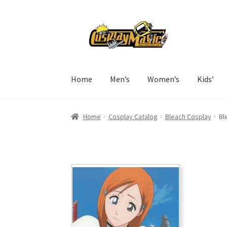
Skip
Skip
to
to
navigation
content
Home
Men’s
Women’s
Kids’
Home
Cosplay Catalog
Bleach Cosplay
Bl