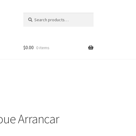
Search
Search
for:
$
0.00
0 items
oue Arrancar