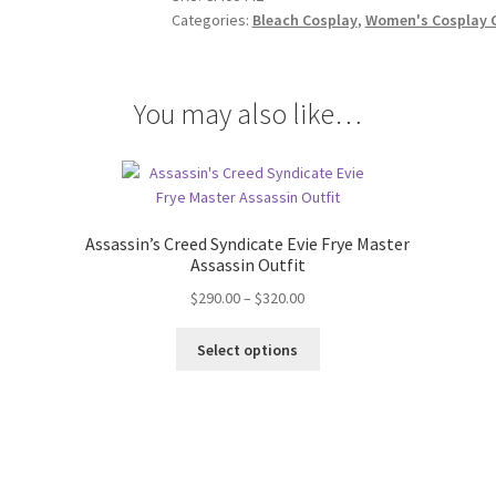
quantity
Categories:
Bleach Cosplay
,
Women's Cosplay 
You may also like…
Assassin’s Creed Syndicate Evie Frye Master
Assassin Outfit
Price
$
290.00
–
$
320.00
range:
This
$290.00
Select options
product
through
has
$320.00
multiple
variants.
The
options