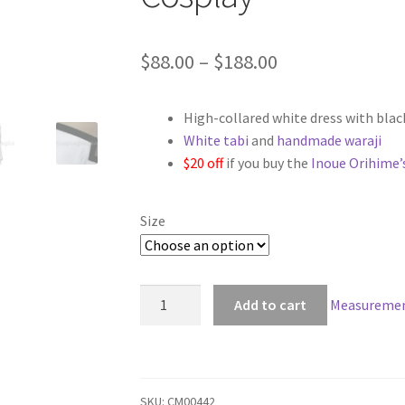
Price
$
88.00
–
$
188.00
range:
High-collared white dress with blac
$88.00
White tabi
and
handmade waraji
through
$20 off
if you buy the
Inoue Orihime’
$188.00
Size
Bleach
Add to cart
Measuremen
Orihime
Inoue
Arrancar
Cosplay
SKU:
CM00442