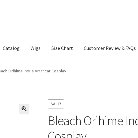
Catalog
Wigs
Size Chart
Customer Review & FAQs
each Orihime Inoue Arrancar Cosplay
SALE!
Bleach Orihime In
Cosplay