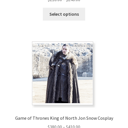
range:
This
$218.00
Select options
product
through
has
$248.00
multiple
variants.
The
options
may
be
chosen
on
the
product
page
Game of Thrones King of North Jon Snow Cosplay
Price
$
380.00
–
$
410.00