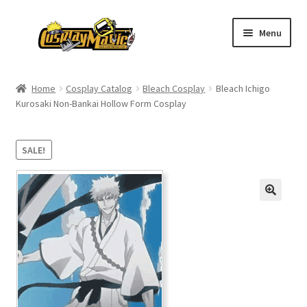
Skip
Skip
Menu
to
to
navigation
content
Home
Home
Cosplay Catalog
Bleach Cosplay
Bleach Ichigo
Kurosaki Non-Bankai Hollow Form Cosplay
Men’s
Women’s
SALE!
Kids’
Catalog
Wigs
Size Chart