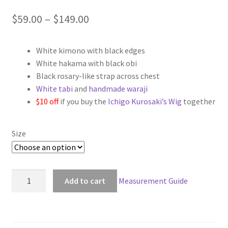
Price
$
59.00
–
$
149.00
range:
White kimono with black edges
$59.00
White hakama with black obi
through
Black rosary-like strap across chest
White tabi
and
handmade waraji
$149.00
$10 off
if you buy the
Ichigo Kurosaki’s Wig
together
Size
Bleach
Add to cart
Measurement Guide
Ichigo
Kurosaki
Non-
Bankai