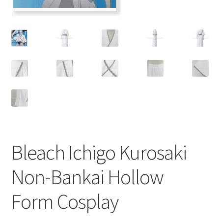
Customer Review & FAQs
Bleach Ichigo Kurosaki
Non-Bankai Hollow
Form Cosplay