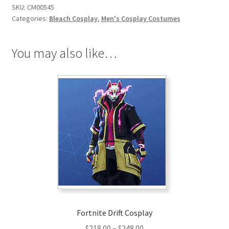
SKU:
CM00545
Hollow
Categories:
Bleach Cosplay
,
Men's Cosplay Costumes
Form
Cosplay
quantity
You may also like…
Fortnite Drift Cosplay
Price
$
218.00
–
$
248.00