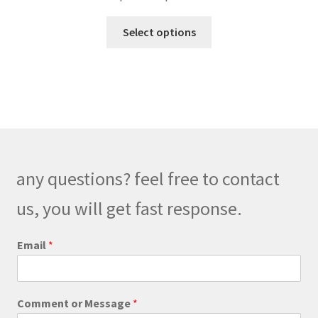
range:
This
$169.00
Select options
product
through
has
$199.00
multiple
variants.
The
options
may
be
any questions? feel free to contact
chosen
on
us, you will get fast response.
the
product
Email
*
page
*
Comment or Message
*
o