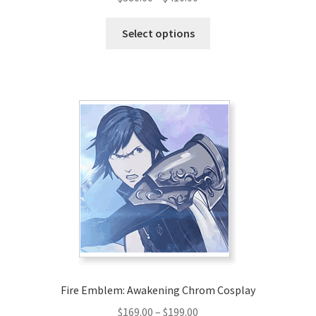
range:
This
$380.00
Select options
product
through
has
$410.00
multiple
variants.
The
options
may
be
chosen
on
the
product
page
Fire Emblem: Awakening Chrom Cosplay
Price
$
169.00
–
$
199.00