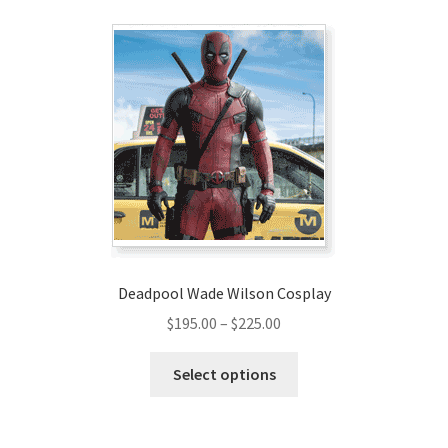
variants.
The
options
may
be
chosen
on
the
product
page
Deadpool Wade Wilson Cosplay
Price
$
195.00
–
$
225.00
range:
This
$195.00
Select options
product
through
has
$225.00
multiple