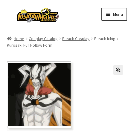
Skip
Skip
Menu
to
to
navigation
content
Home
Home
Cosplay Catalog
Bleach Cosplay
Bleach Ichigo
Kurosaki Full Hollow Form
Men’s
Women’s
Kids’
Catalog
Wigs
Size Chart