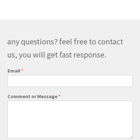
variants.
The
options
may
be
any questions? feel free to contact
chosen
on
us, you will get fast response.
the
product
C
Email
*
o
page
m
m
e
Comment or Message
*
n
t
*
o
r