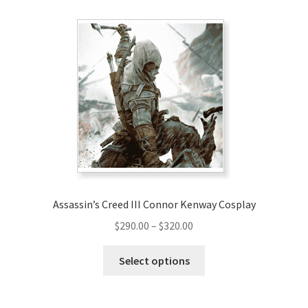
Assassin’s Creed III Connor Kenway Cosplay
Price
$
290.00
–
$
320.00
range:
This
$290.00
Select options
product
through
has
$320.00
multiple