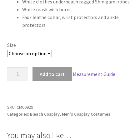
White clothes underneath ragged Shinigami robes
$119.00
White mask with horns
through
Faux leathe collar, wrist protectors and ankle
protectors
$149.00
Size
Bleach
Add to cart
Measurement Guide
Ichigo
Kurosaki
Full
Hollow
SKU:
CM00929
Form
Categories:
Bleach Cosplay
,
Men's Cosplay Costumes
quantity
You may also like…