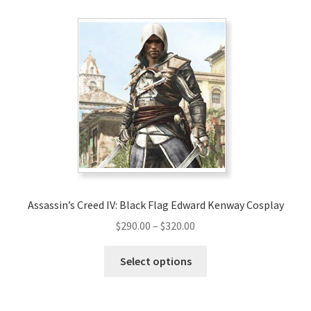
variants.
The
options
may
be
chosen
on
the
product
page
Assassin’s Creed IV: Black Flag Edward Kenway Cosplay
Price
$
290.00
–
$
320.00
range:
This
$290.00
Select options
product
through
has
$320.00
multiple