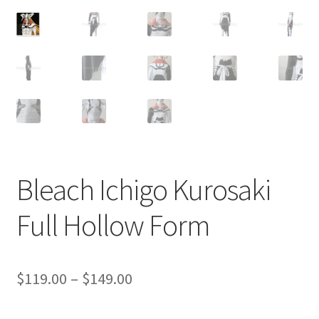
Customer Review & FAQs
Bleach Ichigo Kurosaki
Full Hollow Form
Price
$
119.00
–
$
149.00
range: