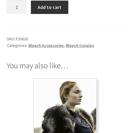
Bleach
Add to cart
Abarai
Renji
Wrist
Band
SKU:
PJ0626
quantity
Categories:
Bleach Accessories
,
Bleach Cosplay
You may also like…