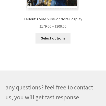
product
page
Fallout 4 Sole Survivor Nora Cosplay
Price
$
179.00
–
$
209.00
range:
This
$179.00
Select options
product
through
has
$209.00
multiple
variants.
The
options
may
be
any questions? feel free to contact
chosen
on
us, you will get fast response.
the