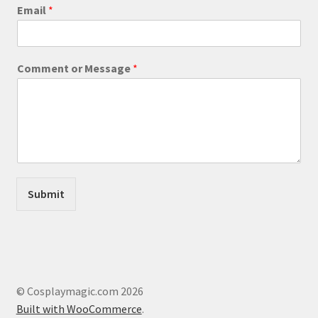
product
Email
*
page
C
Comment or Message
*
o
m
m
e
n
t
M
e
s
Submit
s
a
g
e
E
m
a
© Cosplaymagic.com 2026
i
Built with WooCommerce
.
l