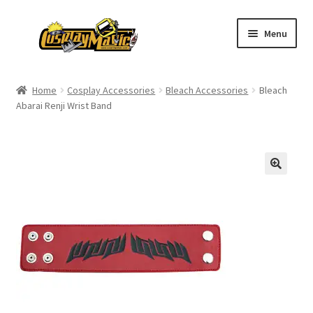
Skip
Skip
Menu
to
to
navigation
content
Home
Home
Cosplay Accessories
Bleach Accessories
Bleach
Abarai Renji Wrist Band
Men’s
Women’s
Kids’
Catalog
Wigs
Size Chart