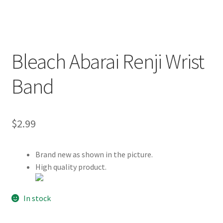
Customer Review & FAQs
Bleach Abarai Renji Wrist
Band
$
2.99
Brand new as shown in the picture.
High quality product.
In stock