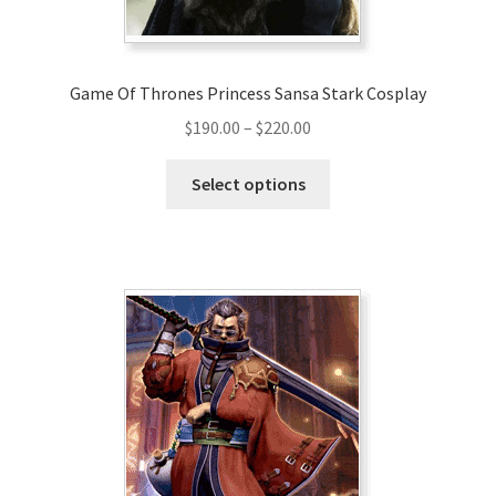
Game Of Thrones Princess Sansa Stark Cosplay
Price
$
190.00
–
$
220.00
range:
This
$190.00
Select options
product
through
has
$220.00
multiple
variants.
The
options
may
be
chosen
on
the