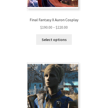
product
page
Final Fantasy X Auron Cosplay
Price
$
190.00
–
$
220.00
range:
This
$190.00
Select options
product
through
has
$220.00
multiple
variants.
The
options
may
be
chosen
on
the