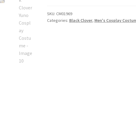
Cosplay
Costume
SKU:
CM01969
quantity
Categories:
Black Clover
,
Men's Cosplay Costu