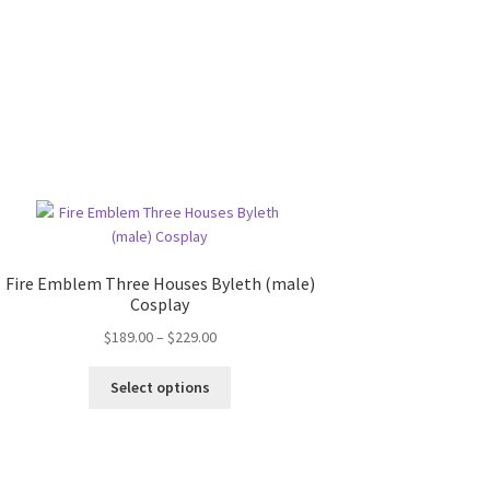
Fire Emblem Three Houses Byleth (male)
Cosplay
Price
$
189.00
–
$
229.00
range:
This
$189.00
Select options
product
through
has
$229.00
multiple
variants.