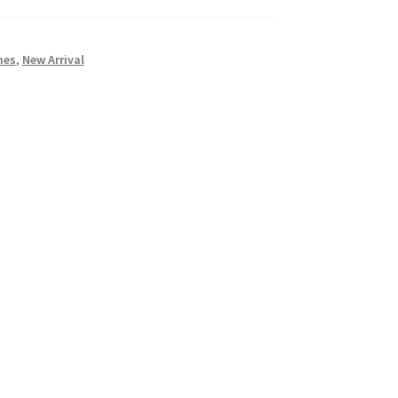
mes
,
New Arrival