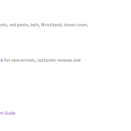
nts, red pants, belt, Wristband, shoes cover,
ok
for new arrivals, customer reviews and
t Guide