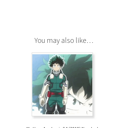
You may also like…