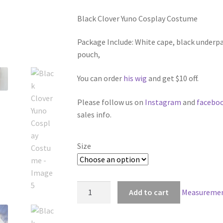
range:
Black Clover Yuno Cosplay Costume
$139.00
through
Package Include: White cape, black underpa
pouch,
$179.00
You can order
his wig
and get $10 off.
Please follow us on
Instagram
and
facebo
sales info.
Size
Black
Add to cart
Measuremen
Clover
Yuno