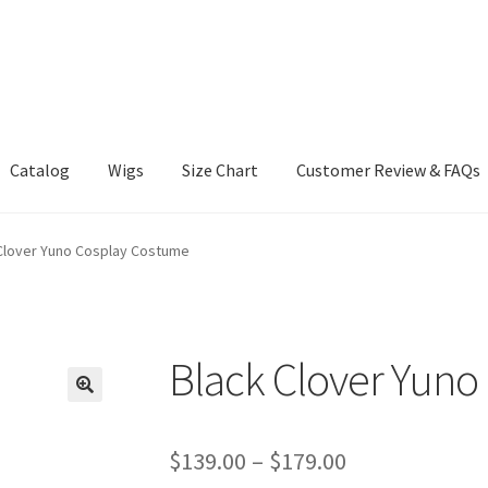
Catalog
Wigs
Size Chart
Customer Review & FAQs
Clover Yuno Cosplay Costume
Black Clover Yuno
Price
$
139.00
–
$
179.00