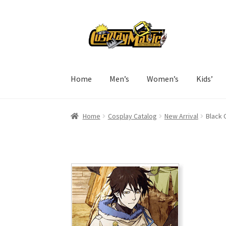
Skip
Skip
to
to
navigation
content
Home
Men’s
Women’s
Kids’
Home
Cosplay Catalog
New Arrival
Black 