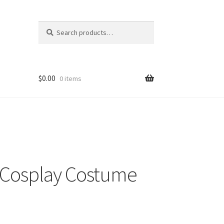
Search
Search
for:
$
0.00
0 items
 Cosplay Costume