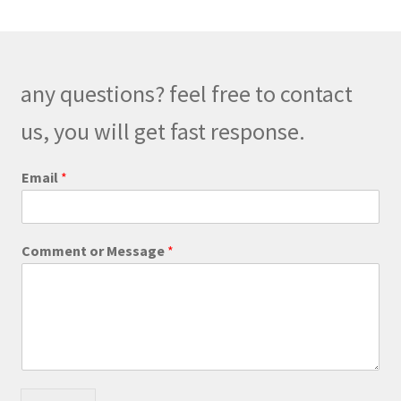
any questions? feel free to contact
us, you will get fast response.
P
Email
*
h
o
n
e
Comment or Message
*
o
r
*