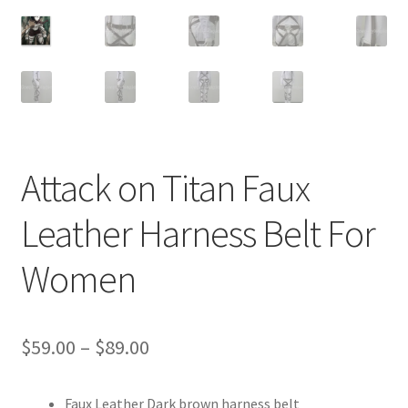
Customer Review & FAQs
Attack on Titan Faux
Leather Harness Belt For
Women
Price
$
59.00
–
$
89.00
range:
Faux Leather Dark brown harness belt