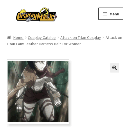
Skip
Skip
Menu
to
to
navigation
content
Home
Home
Cosplay Catalog
Attack on Titan Cosplay
Attack on
Titan Faux Leather Harness Belt For Women
Men’s
Women’s
Kids’
Catalog
Wigs
Size Chart