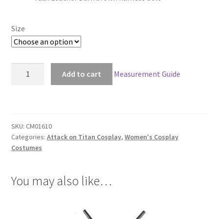
$59.00
through
Size
$89.00
Attack
Add to cart
Measurement Guide
on
Titan
Faux
Leather
SKU:
CM01610
Harness
Categories:
Attack on Titan Cosplay
,
Women's Cosplay
Belt
Costumes
For
Women
You may also like…
quantity