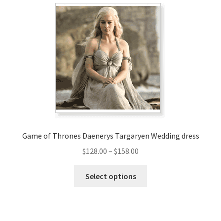
The
options
may
be
chosen
on
the
product
page
Game of Thrones Daenerys Targaryen Wedding dress
Price
$
128.00
–
$
158.00
range:
This
$128.00
Select options
product
through
has
$158.00
multiple
variants.