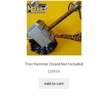
The
options
may
be
chosen
on
the
product
page
Thor Hammer (Stand Not Included)
$
299.00
Add to cart