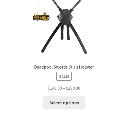
Deadpool Swords With Holster
SALE!
Price
$
140.00
–
$
180.00
range:
This
$140.00
Select options
product
through
has
$180.00
multiple
variants.