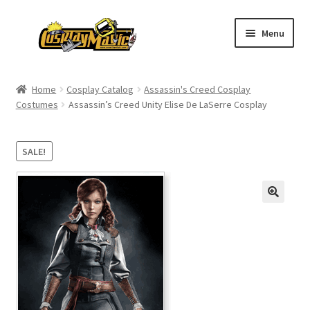
Skip
Skip
Menu
to
to
navigation
content
Home
Home
Cosplay Catalog
Assassin's Creed Cosplay
Costumes
Assassin’s Creed Unity Elise De LaSerre Cosplay
Men’s
Women’s
SALE!
Kids’
Catalog
Wigs
Size Chart