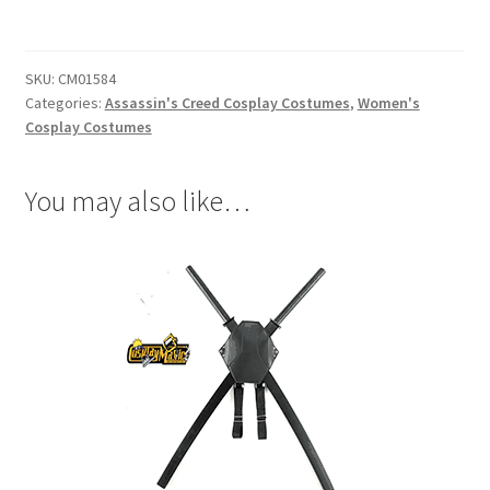
Unity
Elise
De
SKU:
CM01584
LaSerre
Categories:
Assassin's Creed Cosplay Costumes
,
Women's
Cosplay
Cosplay Costumes
quantity
You may also like…