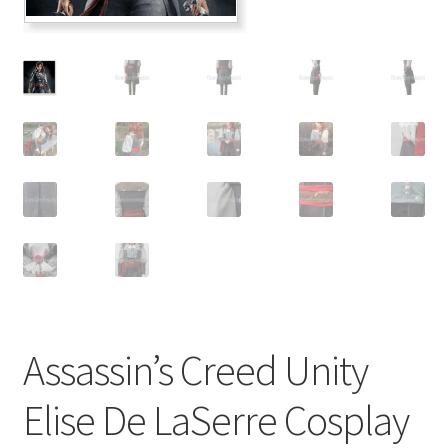
Customer Review & FAQs
Assassin’s Creed Unity
Elise De LaSerre Cosplay