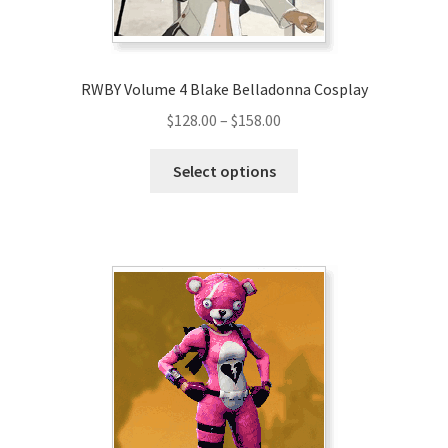
product
page
RWBY Volume 4 Blake Belladonna Cosplay
Price
$
128.00
–
$
158.00
range:
This
$128.00
Select options
product
through
has
$158.00
multiple
variants.
The
options
may
be
chosen
on
the