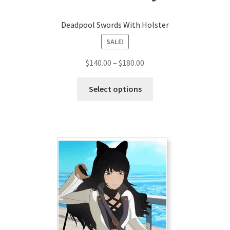
Deadpool Swords With Holster
SALE!
Price
$
140.00
–
$
180.00
range:
This
$140.00
Select options
product
through
has
$180.00
multiple
variants.
The
options
may
be
chosen
on
the