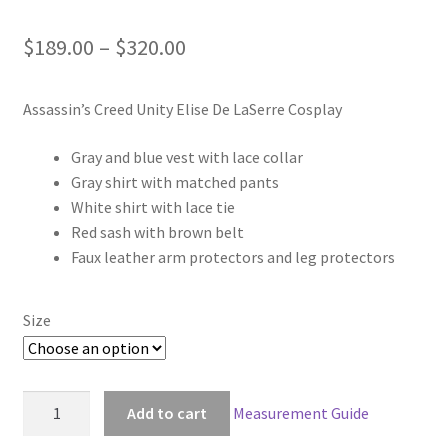
Price
$
189.00
–
$
320.00
range:
Assassin’s Creed Unity Elise De LaSerre Cosplay
$189.00
through
Gray and blue vest with lace collar
Gray shirt with matched pants
$320.00
White shirt with lace tie
Red sash with brown belt
Faux leather arm protectors and leg protectors
Size
Assassin's
Add to cart
Measurement Guide
Creed