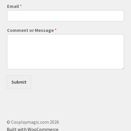
product
E
Email
*
m
page
a
i
l
Comment or Message
*
o
r
*
Submit
© Cosplaymagic.com 2026
Built with WooCommerce
.