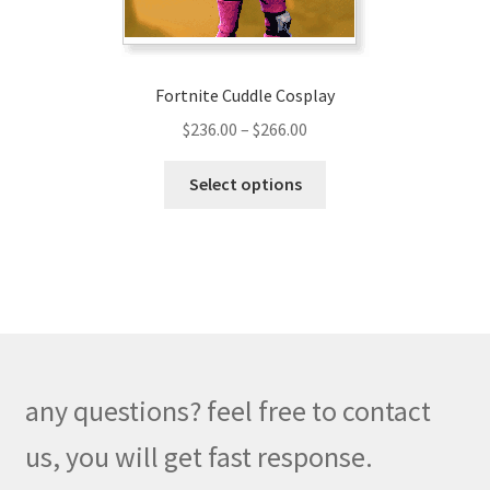
product
page
Fortnite Cuddle Cosplay
Price
$
236.00
–
$
266.00
range:
This
$236.00
Select options
product
through
has
$266.00
multiple
variants.
The
options
may
be
any questions? feel free to contact
chosen
on
us, you will get fast response.
the