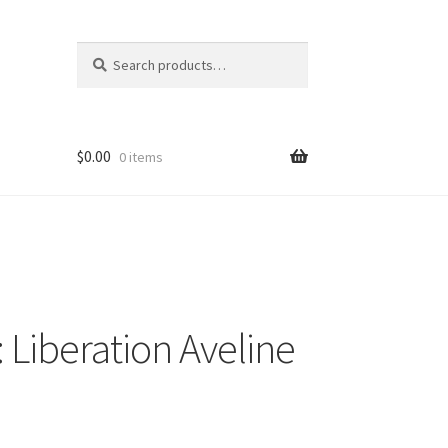
Search
Search
for:
$
0.00
0 items
I: Liberation Aveline