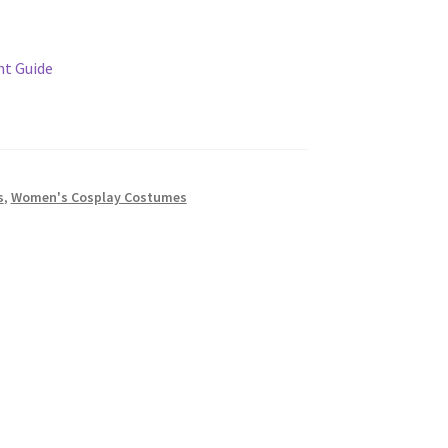
t Guide
s
,
Women's Cosplay Costumes