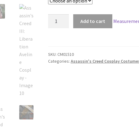
Assassin's
Add to cart
Measuremen
Creed
III:
Liberation
Aveline
SKU:
CM01510
Cosplay
Categories:
Assassin's Creed Cosplay Costume
quantity