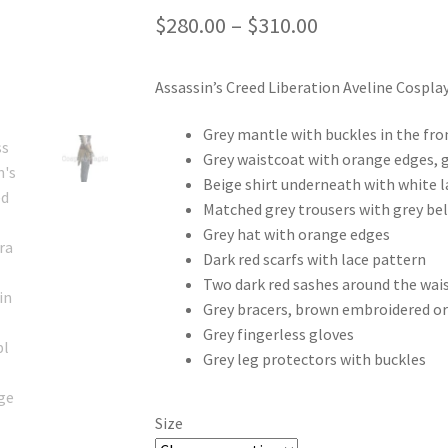
Price
$
280.00
–
$
310.00
range:
Assassin’s Creed Liberation Aveline Cospla
$280.00
through
Grey mantle with buckles in the fro
Grey waistcoat with orange edges, g
$310.00
Beige shirt underneath with white la
Matched grey trousers with grey bel
Grey hat with orange edges
Dark red scarfs with lace pattern
Two dark red sashes around the wai
Grey bracers, brown embroidered o
Grey fingerless gloves
Grey leg protectors with buckles
Size