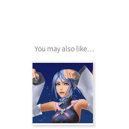
You may also like…