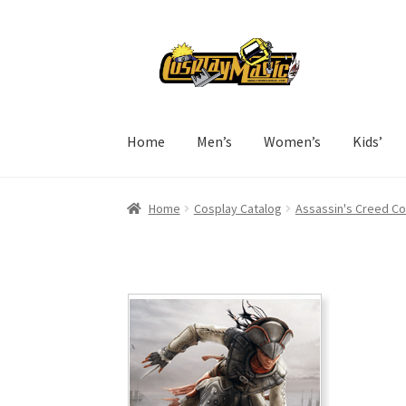
Skip
Skip
to
to
navigation
content
Home
Men’s
Women’s
Kids’
Home
Cosplay Catalog
Assassin's Creed C