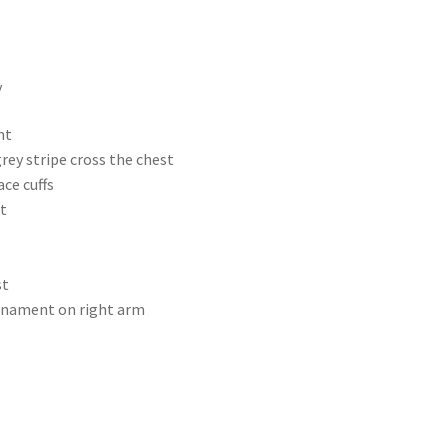
y
nt
rey stripe cross the chest
ce cuffs
t
st
rnament on right arm