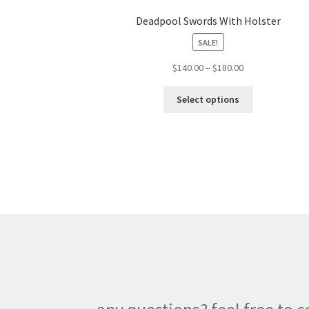
Deadpool Swords With Holster
SALE!
Price
$
140.00
–
$
180.00
range:
This
$140.00
Select options
product
through
has
$180.00
multiple
variants.
The
options
may
be
chosen
on
the
product
page