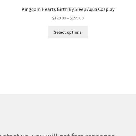
Kingdom Hearts Birth By Sleep Aqua Cosplay
Price
$
129.00
–
$
159.00
range:
This
$129.00
Select options
product
through
has
$159.00
multiple
variants.
The
options
may
be
chosen
on
the
product
page