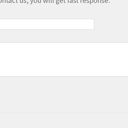
ontact us, you will get fast response.