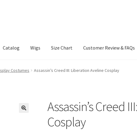
Catalog
Wigs
Size Chart
Customer Review & FAQs
osplay Costumes
Assassin’s Creed III: Liberation Aveline Cosplay
Assassin’s Creed II
Cosplay