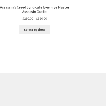
Assassin’s Creed Syndicate Evie Frye Master
Assassin Outfit
Price
$
290.00
–
$
320.00
range:
This
$290.00
Select options
product
through
has
$320.00
multiple
variants.
The
options
may
be
chosen
on
the
product
page