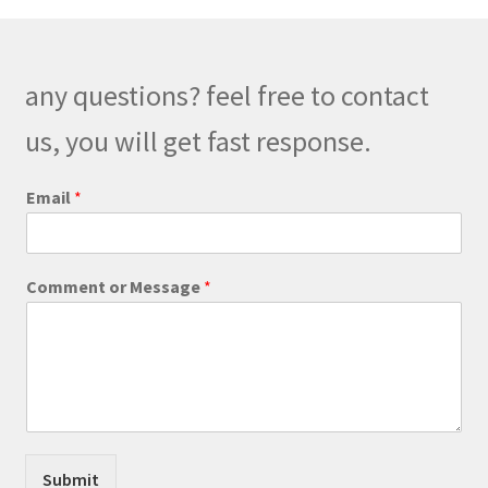
options
may
be
any questions? feel free to contact
chosen
on
us, you will get fast response.
the
product
Email
*
page
*
Comment or Message
*
M
e
s
s
a
g
e
*
Submit