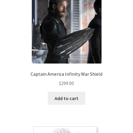
options
may
be
chosen
on
the
product
page
Captain America Infinity War Shield
$
299.00
Add to cart