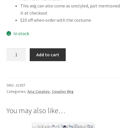
This wig can also come as unstyled, just mentioned
it at checkout
$10 off when order with the costume
In stock
Aria
Add to cart
Akari
Mizunashi
Cosplay
Wig
SKU:
J1307
quantity
Categories:
Aria Cosplay
,
Cosplay Wig
You may also like…