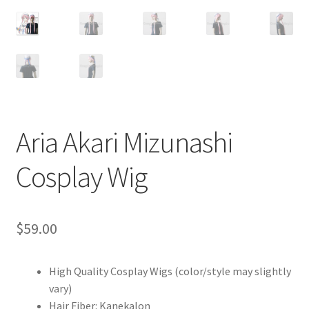
Customer Review & FAQs
Aria Akari Mizunashi
Cosplay Wig
$
59.00
High Quality Cosplay Wigs (color/style may slightly
vary)
Hair Fiber: Kanekalon