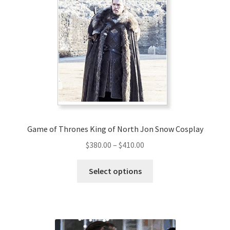
Game of Thrones King of North Jon Snow Cosplay
Price
$
380.00
–
$
410.00
range:
This
$380.00
Select options
product
through
has
$410.00
multiple
variants.
The