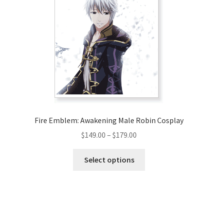
Fire Emblem: Awakening Male Robin Cosplay
Price
$
149.00
–
$
179.00
range:
This
$149.00
Select options
product
through
has
$179.00
multiple
variants.
The