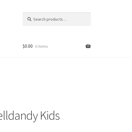
Search
Search
for:
$
0.00
0 items
lldandy Kids