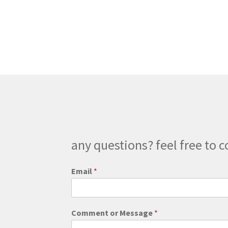
any questions? feel free to c
C
Email
*
o
m
m
e
Comment or Message
*
n
t