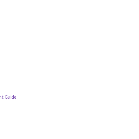
t Guide