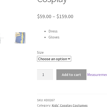
Price
$
59.00
–
$
159.00
range:
Dress
$59.00
Gloves
through
$159.00
Size
Ah!
Add to cart
Measuremen
My
Goddess
Belldandy
Kids
SKU:
KD0267
Cosplay
Category:
Kids' Cosplay Costumes