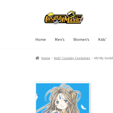
Skip
Skip
to
to
navigation
content
Home
Men’s
Women’s
Kids’
Home
Kids' Cosplay Costumes
Ah! My Godd