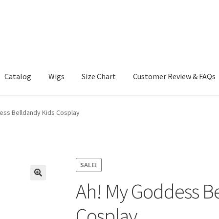
Catalog
Wigs
Size Chart
Customer Review & FAQs
ess Belldandy Kids Cosplay
SALE!
Ah! My Goddess Be
Cosplay