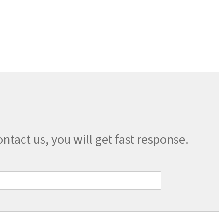
quantity
ontact us, you will get fast response.